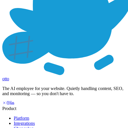
otto
The AI employee for your website. Quietly handling content, SEO,
and monitoring — so you don't have to.
Product
Platform
Integrations