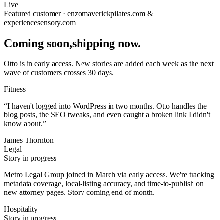
Live
Featured customer · enzomaverickpilates.com &
experiencesensory.com
Coming soon,
shipping now.
Otto is in early access. New stories are added each week as the next
wave of customers crosses 30 days.
Fitness
“
I haven't logged into WordPress in two months. Otto handles the
blog posts, the SEO tweaks, and even caught a broken link I didn't
know about.
”
James Thornton
Legal
Story in progress
Metro Legal Group joined in March via early access. We're tracking
metadata coverage, local-listing accuracy, and time-to-publish on
new attorney pages. Story coming end of month.
Hospitality
Story in progress