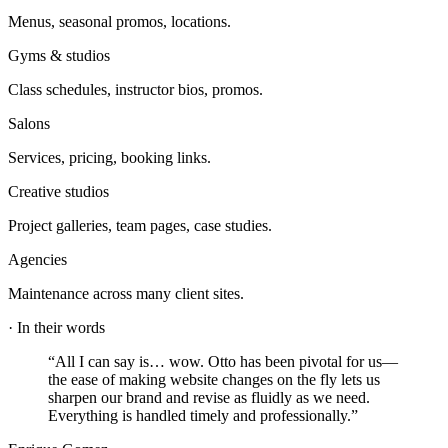
Menus, seasonal promos, locations.
Gyms & studios
Class schedules, instructor bios, promos.
Salons
Services, pricing, booking links.
Creative studios
Project galleries, team pages, case studies.
Agencies
Maintenance across many client sites.
·
In their words
“
All I can say is… wow. Otto has been pivotal for us—
the ease of making website changes on the fly lets us
sharpen our brand and revise as fluidly as we need.
Everything is handled timely and professionally.
”