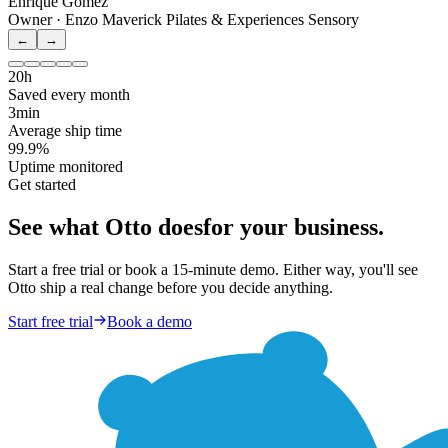
Enrique Gomez
Owner · Enzo Maverick Pilates & Experiences Sensory
←
→
20h
Saved every month
3min
Average ship time
99.9%
Uptime monitored
Get started
See what Otto does
for your business.
Start a free trial or book a 15-minute demo. Either way, you'll see
Otto ship a real change before you decide anything.
Start free trial
Book a demo