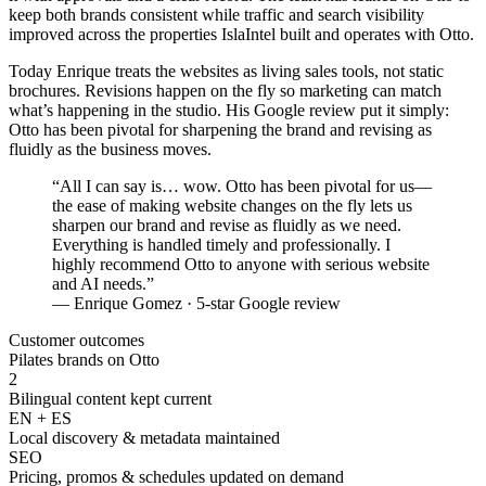
keep both brands consistent while traffic and search visibility
improved across the properties IslaIntel built and operates with Otto.
Today Enrique treats the websites as living sales tools, not static
brochures. Revisions happen on the fly so marketing can match
what’s happening in the studio. His Google review put it simply:
Otto has been pivotal for sharpening the brand and revising as
fluidly as the business moves.
“
All I can say is… wow. Otto has been pivotal for us—
the ease of making website changes on the fly lets us
sharpen our brand and revise as fluidly as we need.
Everything is handled timely and professionally. I
highly recommend Otto to anyone with serious website
and AI needs.
”
— Enrique Gomez · 5-star Google review
Customer outcomes
Pilates brands on Otto
2
Bilingual content kept current
EN + ES
Local discovery & metadata maintained
SEO
Pricing, promos & schedules updated on demand