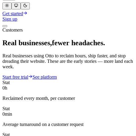
Get started
Sign up
Customers
EN
Real businesses,
fewer headaches.
Real businesses using Otto to reclaim hours, ship faster, and stop
dreading their website. These are the early stories — more land each
week.
Start free trial
See platform
Stat
0
h
Reclaimed every month, per customer
Stat
0
min
Average turnaround on a customer request
Stat