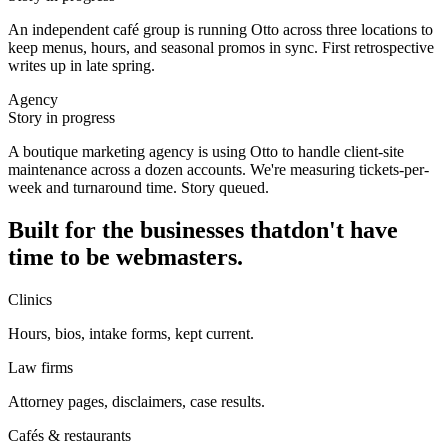
An independent café group is running Otto across three locations to
keep menus, hours, and seasonal promos in sync. First retrospective
writes up in late spring.
Agency
Story in progress
A boutique marketing agency is using Otto to handle client-site
maintenance across a dozen accounts. We're measuring tickets-per-
week and turnaround time. Story queued.
Built for the businesses that
don't have
time to be webmasters.
Clinics
Hours, bios, intake forms, kept current.
Law firms
Attorney pages, disclaimers, case results.
Cafés & restaurants