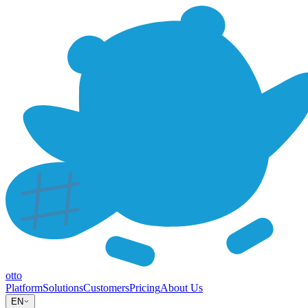
otto
Platform
Solutions
Customers
Pricing
About Us
EN