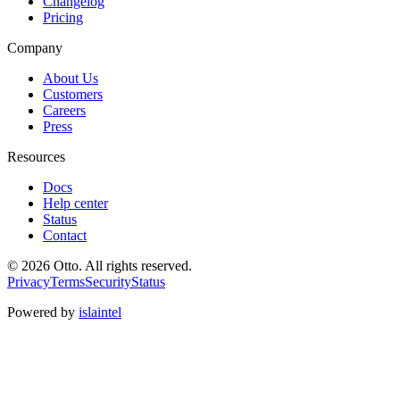
Changelog
Pricing
Company
About Us
Customers
Careers
Press
Resources
Docs
Help center
Status
Contact
© 2026 Otto. All rights reserved.
Privacy
Terms
Security
Status
Powered by
islaintel