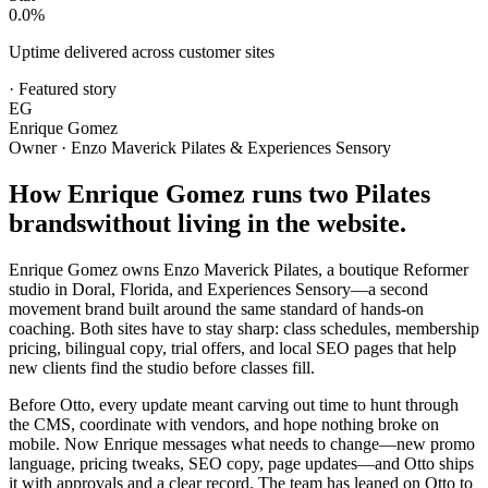
0.0
%
Uptime delivered across customer sites
·
Featured story
EG
Enrique Gomez
Owner · Enzo Maverick Pilates & Experiences Sensory
How Enrique Gomez runs two Pilates
brands
without living in the website.
Enrique Gomez owns Enzo Maverick Pilates, a boutique Reformer
studio in Doral, Florida, and Experiences Sensory—a second
movement brand built around the same standard of hands-on
coaching. Both sites have to stay sharp: class schedules, membership
pricing, bilingual copy, trial offers, and local SEO pages that help
new clients find the studio before classes fill.
Before Otto, every update meant carving out time to hunt through
the CMS, coordinate with vendors, and hope nothing broke on
mobile. Now Enrique messages what needs to change—new promo
language, pricing tweaks, SEO copy, page updates—and Otto ships
it with approvals and a clear record. The team has leaned on Otto to