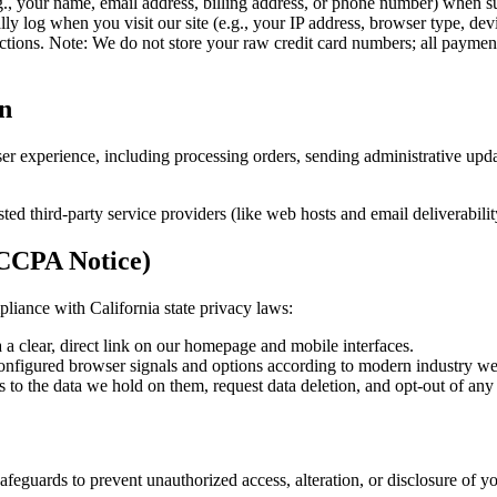
.g., your name, email address, billing address, or phone number) when s
ly log when you visit our site (e.g., your IP address, browser type, dev
actions. Note: We do not store your raw credit card numbers; all payme
n
er experience, including processing orders, sending administrative upda
ted third-party service providers (like web hosts and email deliverabilit
 CCPA Notice)
liance with California state privacy laws:
a a clear, direct link on our homepage and mobile interfaces.
configured browser signals and options according to modern industry we
ss to the data we hold on them, request data deletion, and opt-out of any 
afeguards to prevent unauthorized access, alteration, or disclosure of 