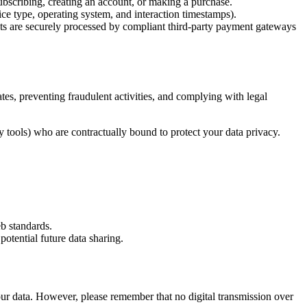
ubscribing, creating an account, or making a purchase.
ice type, operating system, and interaction timestamps).
nts are securely processed by compliant third-party payment gateways
tes, preventing fraudulent activities, and complying with legal
y tools) who are contractually bound to protect your data privacy.
b standards.
potential future data sharing.
your data. However, please remember that no digital transmission over