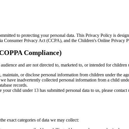
mitted to protecting your personal data. This Privacy Policy is design
rnia Consumer Privacy Act (CCPA), and the Children's Online Privacy 
y (COPPA Compliance)
l audience and are not directed to, marketed to, or intended for children
, maintain, or disclose personal information from children under the age
at we have inadvertently collected personal information from a child und
atabase records.
ve your child under 13 has submitted personal data to us, please contact
e exact categories of data we may collect: