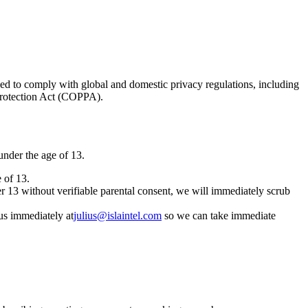
ed to comply with global and domestic privacy regulations, including
Protection Act (COPPA).
 under the age of 13.
 of 13.
er 13 without verifiable parental consent, we will immediately scrub
 us immediately at
julius@islaintel.com
so we can take immediate