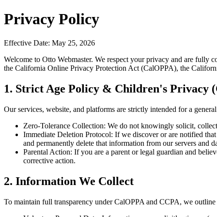
Privacy Policy
Effective Date
:
May 25, 2026
Welcome to Otto Webmaster. We respect your privacy and are fully com
the California Online Privacy Protection Act (CalOPPA), the Califo
1. Strict Age Policy & Children's Privac
Our services, website, and platforms are strictly intended for a genera
Zero-Tolerance Collection:
We do not knowingly solicit, collect
Immediate Deletion Protocol:
If we discover or are notified th
and permanently delete that information from our servers and d
Parental Action:
If you are a parent or legal guardian and belie
corrective action.
2. Information We Collect
To maintain full transparency under CalOPPA and CCPA, we outline th