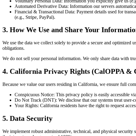
Voluntary Personal Data:
Information you explicitly give us (e
Automated Derivative Data:
Information our servers automatical
Financial & Transactional Data:
Payment details used for trans
(e.g., Stripe, PayPal).
3. How We Use and Share Your Informatio
We use the data we collect solely to provide a secure and optimized us
obligations.
We do not sell your personal information. We only share data with trus
4. California Privacy Rights (CalOPPA &
Because we value our users residing in California, we ensure full comp
Conspicuous Notice:
This privacy policy is easily accessible vi
Do Not Track (DNT):
We disclose that our systems treat user-
Your Rights:
California residents have the right to request acce
5. Data Security
We implement robust administrative, technical, and physical security s